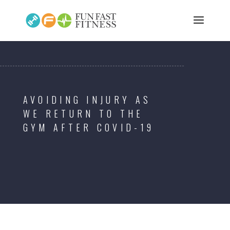
AVOIDING INJURY AS
WE RETURN TO THE
GYM AFTER COVID-19