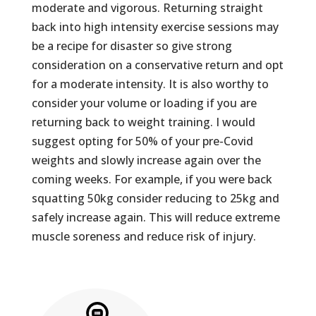
moderate and vigorous. Returning straight
back into high intensity exercise sessions may
be a recipe for disaster so give strong
consideration on a conservative return and opt
for a moderate intensity. It is also worthy to
consider your volume or loading if you are
returning back to weight training. I would
suggest opting for 50% of your pre-Covid
weights and slowly increase again over the
coming weeks. For example, if you were back
squatting 50kg consider reducing to 25kg and
safely increase again. This will reduce extreme
muscle soreness and reduce risk of injury.