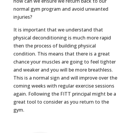
how can we ensure we return back to our
normal gym program and avoid unwanted
injuries?
It is important that we understand that
physical deconditioning is much more rapid
then the process of building physical
condition. This means that there is a great
chance your muscles are going to feel tighter
and weaker and you will be more breathless.
This is a normal sign and will improve over the
coming weeks with regular exercise sessions
again. Following the FITT principal might be a
great tool to consider as you return to the
gym.