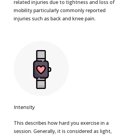
related injuries due to tightness and loss of
mobility particularly commonly reported
injuries such as back and knee pain.
Intensity
This describes how hard you exercise in a
session. Generally, it is considered as light,