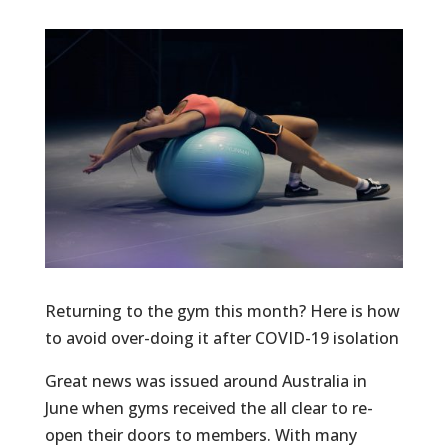
Returning to the gym this month? Here is how
to avoid over-doing it after COVID-19 isolation
Great news was issued around Australia in
June when gyms received the all clear to re-
open their doors to members. With many