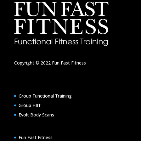
Copyright © 2022
Fun Fast Fitness
Group Functional Training
Group HIIT
Evolt Body Scans
Fun Fast Fitness