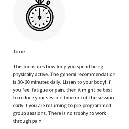
Time
This measures how long you spend being
physically active. The general recommendation
is 30-60 minutes daily. Listen to your body! If
you feel fatigue or pain, then it might be best
to reduce your session time or cut the session
early if you are returning to pre-programmed
group sessions. There is no trophy to work
through pain!