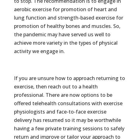
to stop. The recommendation is to engage in
aerobic exercise for promotion of heart and
lung function and strength-based exercise for
promotion of healthy bones and muscles. So,
the pandemic may have served us well to
achieve more variety in the types of physical
activity we engage in.
If you are unsure how to approach returning to
exercise, then reach out to a health
professional. There are now options to be
offered telehealth consultations with exercise
physiologists and face-to-face exercise
delivery has resumed so it may be worthwhile
having a few private training sessions to safely
return and improve or tailor your approach to