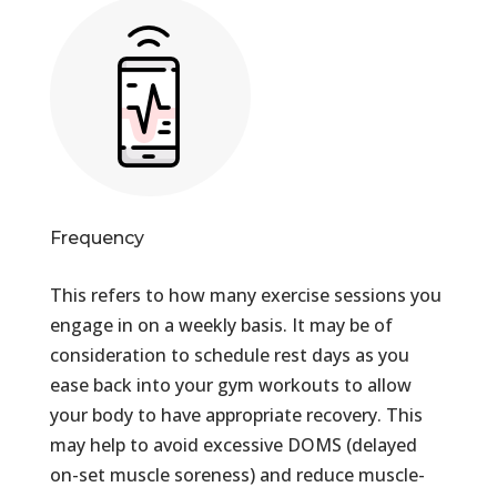
Frequency
This refers to how many exercise sessions you
engage in on a weekly basis. It may be of
consideration to schedule rest days as you
ease back into your gym workouts to allow
your body to have appropriate recovery. This
may help to avoid excessive DOMS (delayed
on-set muscle soreness) and reduce muscle-