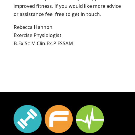
improved fitness. If you would like more advice
or assistance feel free to get in touch.
Rebecca Hannon
Exercise Physiologist
B.Ex.Sc M.Clin.Ex.P ESSAM