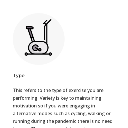
Type
This refers to the type of exercise you are
performing. Variety is key to maintaining
motivation so if you were engaging in
alternative modes such as cycling, walking or
running during the pandemic there is no need