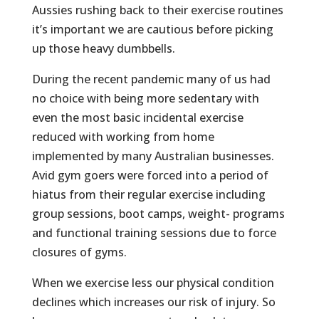
Aussies rushing back to their exercise routines
it’s important we are cautious before picking
up those heavy dumbbells.
During the recent pandemic many of us had
no choice with being more sedentary with
even the most basic incidental exercise
reduced with working from home
implemented by many Australian businesses.
Avid gym goers were forced into a period of
hiatus from their regular exercise including
group sessions, boot camps, weight- programs
and functional training sessions due to force
closures of gyms.
When we exercise less our physical condition
declines which increases our risk of injury. So