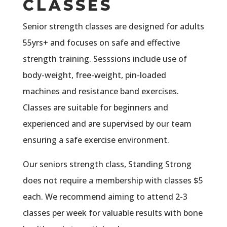
CLASSES
Senior strength classes are designed for adults
55yrs+ and focuses on safe and effective
strength training. Sesssions include use of
body-weight, free-weight, pin-loaded
machines and resistance band exercises.
Classes are suitable for beginners and
experienced and are supervised by our team
ensuring a safe exercise environment.
Our seniors strength class, Standing Strong
does not require a membership with classes $5
each. We recommend aiming to attend 2-3
classes per week for valuable results with bone