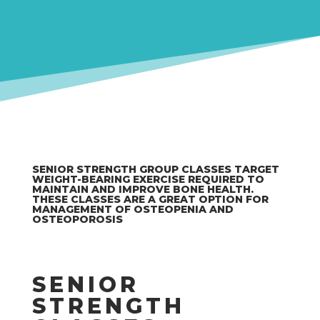
SENIOR STRENGTH GROUP CLASSES TARGET
WEIGHT-BEARING EXERCISE REQUIRED TO
MAINTAIN AND IMPROVE BONE HEALTH.
THESE CLASSES ARE A GREAT OPTION FOR
MANAGEMENT OF OSTEOPENIA AND
OSTEOPOROSIS
SENIOR
STRENGTH