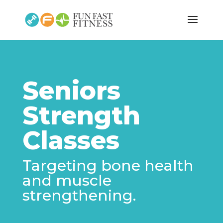
Seniors
Strength
Classes
Targeting bone health
and muscle
strengthening.