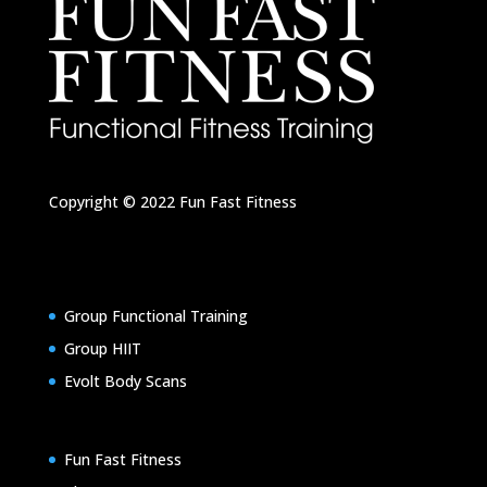
Copyright © 2022
Fun Fast Fitness
Group Functional Training
Group HIIT
Evolt Body Scans
Fun Fast Fitness