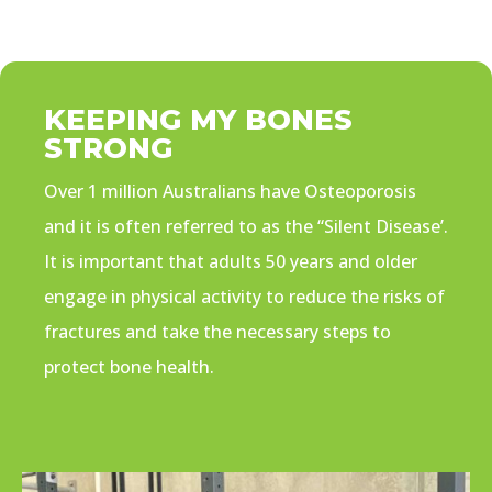
KEEPING MY BONES
STRONG
Over 1 million Australians have Osteoporosis
and it is often referred to as the “Silent Disease’.
It is important that adults 50 years and older
engage in physical activity to reduce the risks of
fractures and take the necessary steps to
protect bone health.