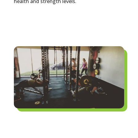
health and strength levels.