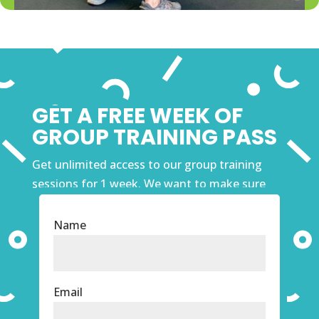
GET A FREE WEEK OF
GROUP TRAINING PASS
Get unlimited access to our group training
sessions for 1 week. We want to make sure
that our Windsor Gym is the right fit for you
before you commit. Fill out the form and get
Name
started!
Email