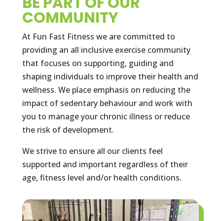
BE PART OF OUR
COMMUNITY
At Fun Fast Fitness we are committed to
providing an all inclusive exercise community
that focuses on supporting, guiding and
shaping individuals to improve their health and
wellness. We place emphasis on reducing the
impact of sedentary behaviour and work with
you to manage your chronic illness or reduce
the risk of development.
We strive to ensure all our clients feel
supported and important regardless of their
age, fitness level and/or health conditions.