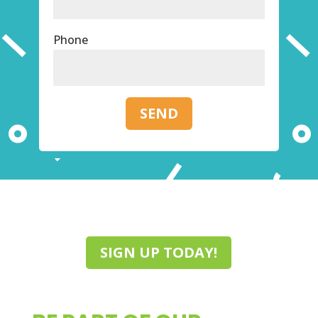
Phone
SEND
SIGN UP TODAY!