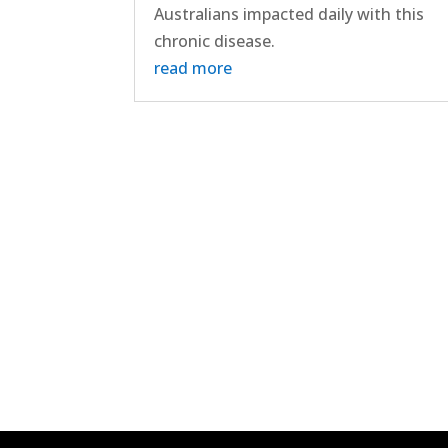
Australians impacted daily with this
chronic disease.
read more