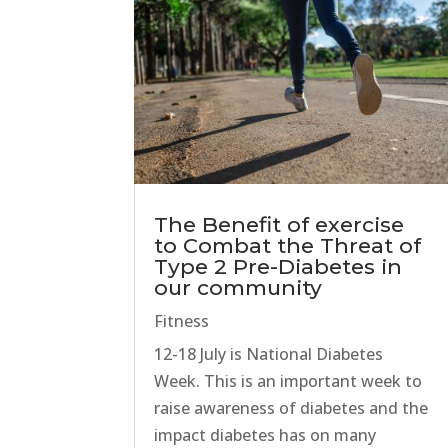
The Benefit of exercise
to Combat the Threat of
Type 2 Pre-Diabetes in
our community
Fitness
12-18 July is National Diabetes
Week. This is an important week to
raise awareness of diabetes and the
impact diabetes has on many