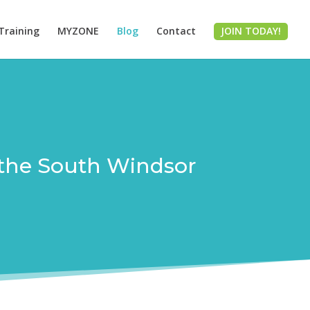
Training
MYZONE
Blog
Contact
JOIN TODAY!
om the South Windsor