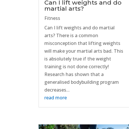
Can I lift weights and do
martial arts?
Fitness
Can I lift weights and do martial
arts? There is a common
misconception that lifting weights
will make your martial arts bad. This
is absolutely true if the weight
training is not done correctly!
Research has shown that a
generalised bodybuilding program
decreases...
read more