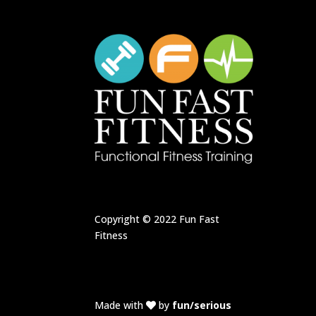
Copyright © 2022
Fun Fast
Fitness
Made with
by
fun/serious