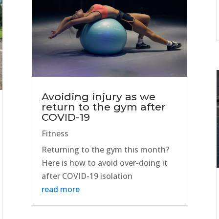
Avoiding injury as we
return to the gym after
COVID-19
Fitness
Returning to the gym this month?
Here is how to avoid over-doing it
after COVID-19 isolation
read more