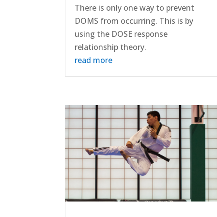
There is only one way to prevent
DOMS from occurring. This is by
using the DOSE response
relationship theory.
read more