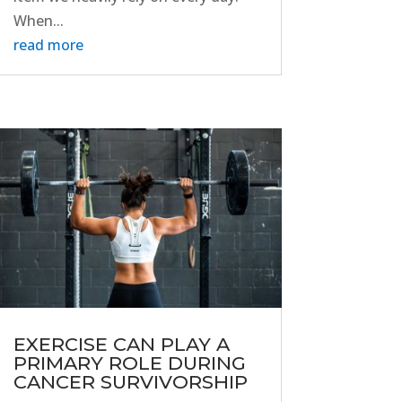
When...
read more
EXERCISE CAN PLAY A
PRIMARY ROLE DURING
CANCER SURVIVORSHIP