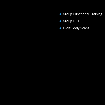
Group Functional Training
Group HIIT
Evolt Body Scans