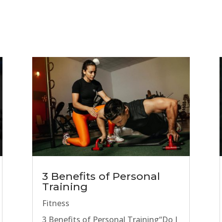
3 Benefits of Personal
Training
Fitness
3 Benefits of Personal Training“Do I