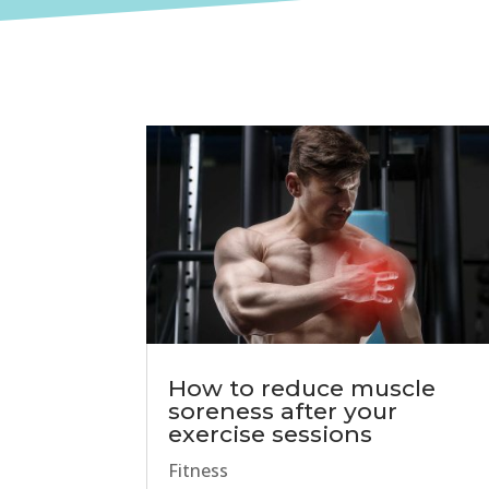
How to reduce muscle
soreness after your
exercise sessions
Fitness