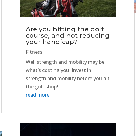
Are you hitting the golf
course, and not reducing
your handicap?
Fitness
Well strength and mobility may be
what’s costing you! Invest in
strength and mobility before you hit
the golf shop!
read more