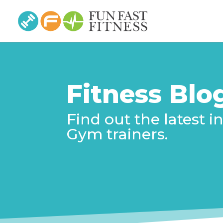
Fitness Blo
Find out the latest 
Gym trainers.