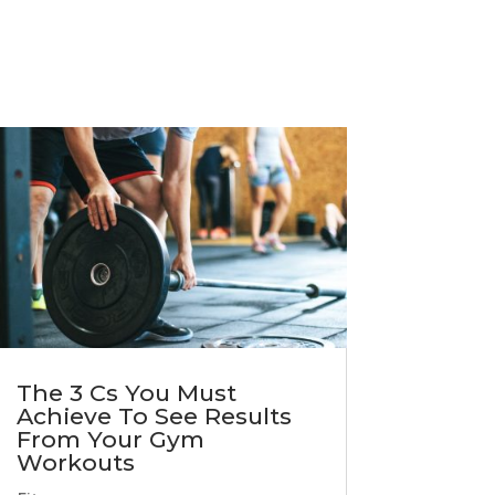
The 3 Cs You Must
Achieve To See Results
From Your Gym
Workouts