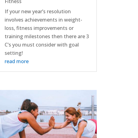
Fitness
If your new year’s resolution
involves achievements in weight-
loss, fitness improvements or
training milestones then there are 3
C’s you must consider with goal
setting!
read more