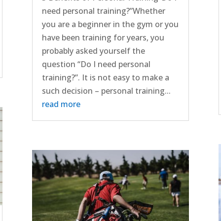
need personal training?”Whether
you are a beginner in the gym or you
have been training for years, you
probably asked yourself the
question “Do I need personal
training?”. It is not easy to make a
such decision – personal training...
read more