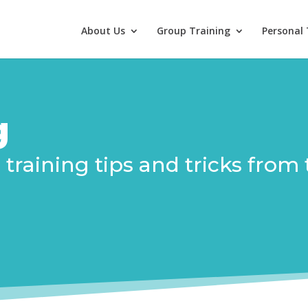
About Us
Group Training
Personal 
g
in training tips and tricks fr