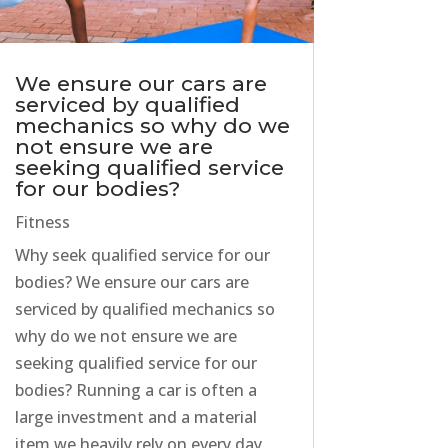
We ensure our cars are
serviced by qualified
mechanics so why do we
not ensure we are
seeking qualified service
for our bodies?
Fitness
Why seek qualified service for our
bodies? We ensure our cars are
serviced by qualified mechanics so
why do we not ensure we are
seeking qualified service for our
bodies? Running a car is often a
large investment and a material
item we heavily rely on every day.