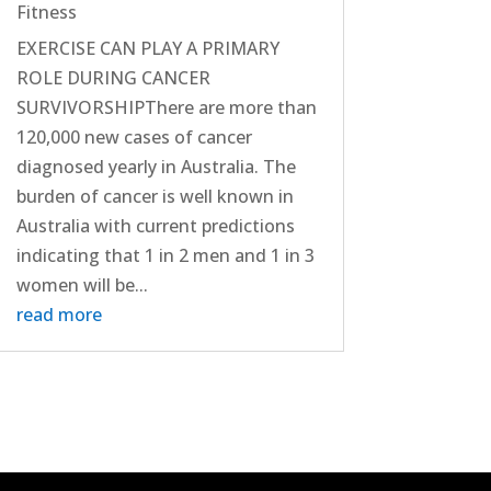
Fitness
EXERCISE CAN PLAY A PRIMARY
ROLE DURING CANCER
SURVIVORSHIPThere are more than
120,000 new cases of cancer
diagnosed yearly in Australia. The
burden of cancer is well known in
Australia with current predictions
indicating that 1 in 2 men and 1 in 3
women will be...
read more