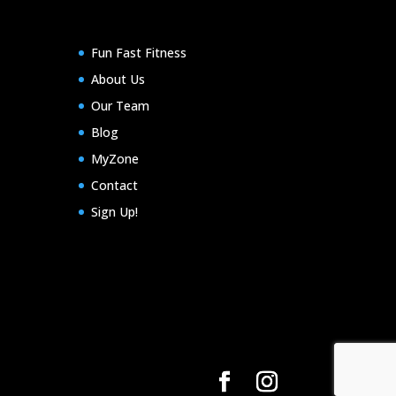
Fun Fast Fitness
About Us
Our Team
Blog
MyZone
Contact
Sign Up!