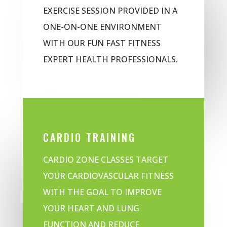
EXERCISE SESSION PROVIDED IN A
ONE-ON-ONE ENVIRONMENT
WITH OUR FUN FAST FITNESS
EXPERT HEALTH PROFESSIONALS.
CARDIO TRAINING
CARDIO ZONE CLASSES TARGET
YOUR CARDIOVASCULAR FITNESS
WITH THE GOAL TO IMPROVE
YOUR HEART AND LUNG
FUNCTION AND REDUCE