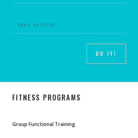
DO IT!
FITNESS PROGRAMS
Group Functional Training