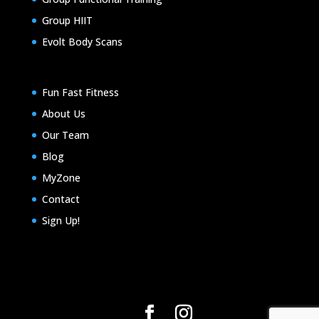
Group HIIT
Evolt Body Scans
Fun Fast Fitness
About Us
Our Team
Blog
MyZone
Contact
Sign Up!