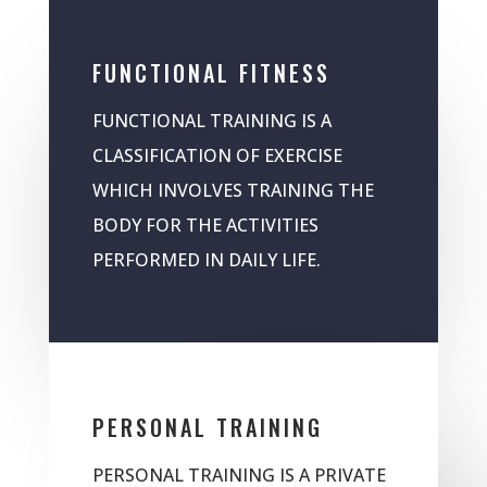
FUNCTIONAL FITNESS
FUNCTIONAL TRAINING IS A
CLASSIFICATION OF EXERCISE
WHICH INVOLVES TRAINING THE
BODY FOR THE ACTIVITIES
PERFORMED IN DAILY LIFE.
PERSONAL TRAINING
PERSONAL TRAINING IS A PRIVATE