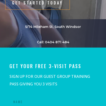
GET STARTED TODAY
5/74 Mileham St, South Windsor
Call: 0404 871 484
GET YOUR FREE 3-VISIT PASS
SIGN UP FOR OUR GUEST GROUP TRAINING
PASS GIVING YOU 3 VISITS