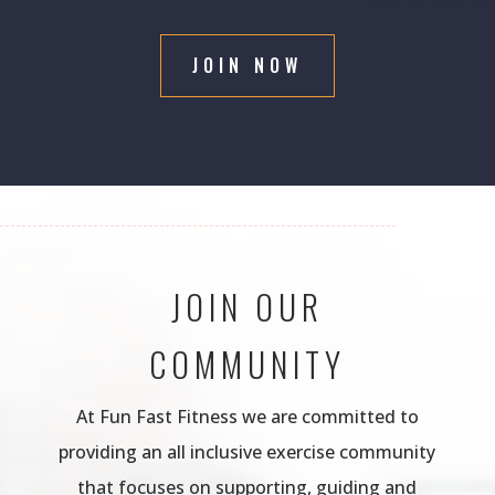
JOIN NOW
JOIN OUR
COMMUNITY
At Fun Fast Fitness we are committed to
providing an all inclusive exercise community
that focuses on supporting, guiding and