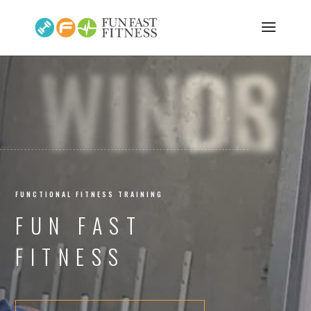
WINDSOR
FUNCTIONAL FITNESS TRAINING
FUN FAST
FITNESS