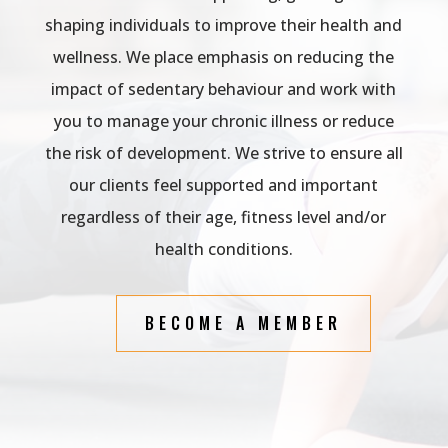
shaping individuals to improve their health and
wellness. We place emphasis on reducing the
impact of sedentary behaviour and work with
you to manage your chronic illness or reduce
the risk of development. We strive to ensure all
our clients feel supported and important
regardless of their age, fitness level and/or
health conditions.
BECOME A MEMBER