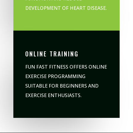
DEVELOPMENT OF HEART DISEASE.
ONLINE TRAINING
FUN FAST FITNESS OFFERS ONLINE
EXERCISE PROGRAMMING
SUITABLE FOR BEGINNERS AND
EXERCISE ENTHUSIASTS.