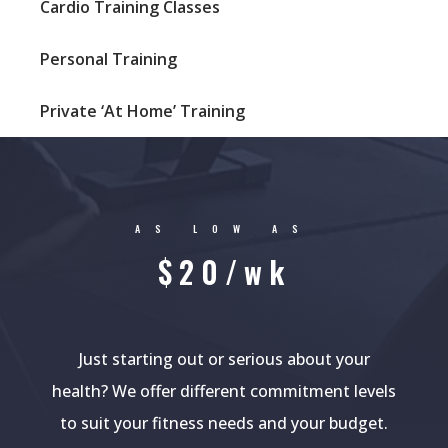
Cardio Training Classes
Personal Training
Private ‘At Home’ Training
AS LOW AS
$20/wk
Just starting out or serious about your
health? We offer different commitment levels
to suit your fitness needs and your budget.