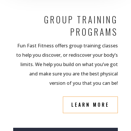
GROUP TRAINING
PROGRAMS
Fun Fast Fitness offers group training classes
to help you discover, or rediscover your body’s
limits. We help you build on what you’ve got
and make sure you are the best physical
version of you that you can be!
LEARN MORE