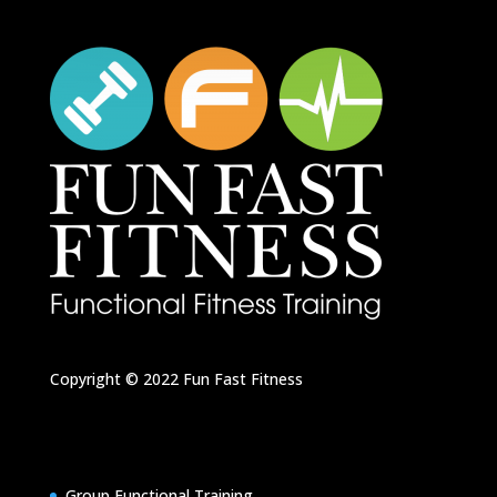
Copyright © 2022
Fun Fast Fitness
Group Functional Training