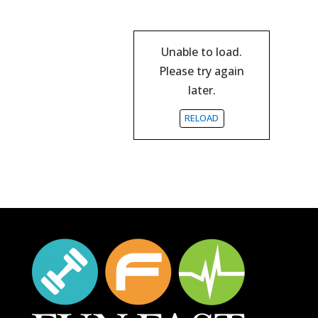
Unable to load.
Please try again
later.
RELOAD