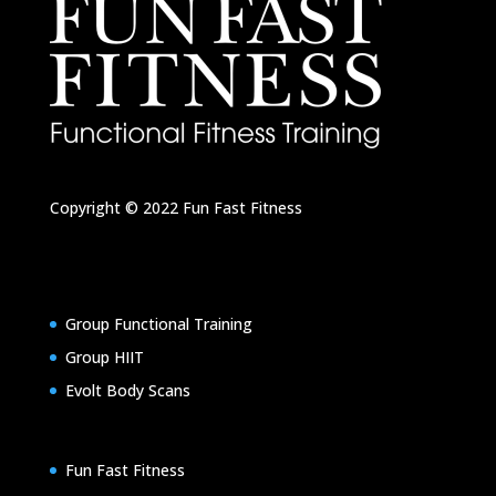
Copyright © 2022
Fun Fast Fitness
Group Functional Training
Group HIIT
Evolt Body Scans
Fun Fast Fitness