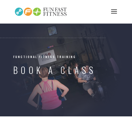
FUNCTIONAL FITNESS TRAINING
BOOK A CLASS